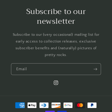
Subscribe to our
newsletter
Subscribe to our (very occasional) mailing list for
early access to collection releases, exclusive
subscriber benefits and (naturally) pictures of
pretty rocks.
Email
Instagram
Payment
methods