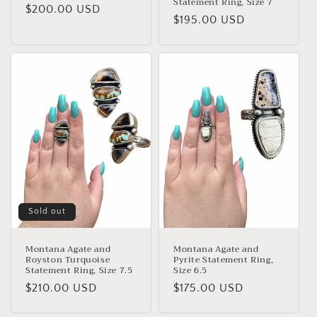
Statement Ring, Size 7
Regular
$200.00 USD
Regular
$195.00 USD
price
price
Sold out
Montana Agate and
Montana Agate and
Royston Turquoise
Pyrite Statement Ring,
Statement Ring, Size 7.5
Size 6.5
Regular
$210.00 USD
Regular
$175.00 USD
price
price