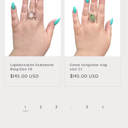
Lepidocrosite Statement
Green turquoise ring
Ring Size 10
size 11
Regular
$145.00 USD
Regular
$145.00 USD
price
price
1
2
3
…
5