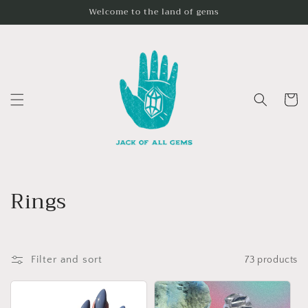
Skip to
Welcome to the land of gems
content
Cart
C
Rings
o
l
Filter and sort
73 products
l