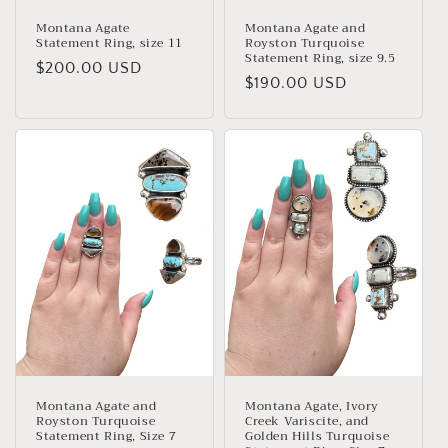
Montana Agate
Montana Agate and
Statement Ring, size 11
Royston Turquoise
Statement Ring, size 9.5
Regular
$200.00 USD
Regular
$190.00 USD
price
price
Montana Agate and
Montana Agate, Ivory
Royston Turquoise
Creek Variscite, and
Statement Ring, Size 7
Golden Hills Turquoise