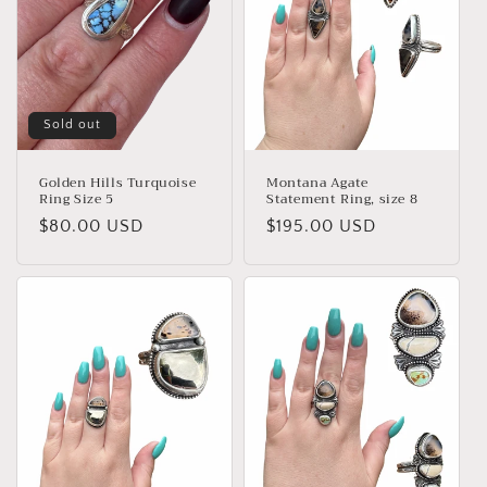
Sold out
Golden Hills Turquoise
Montana Agate
Ring Size 5
Statement Ring, size 8
Regular
$80.00 USD
Regular
$195.00 USD
price
price