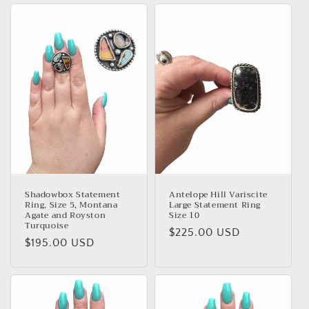
Shadowbox Statement
Antelope Hill Variscite
Ring, Size 5, Montana
Large Statement Ring
Agate and Royston
Size 10
Turquoise
Regular
$225.00 USD
Regular
$195.00 USD
price
price