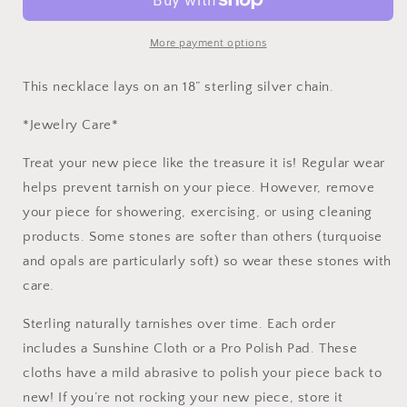
Labradorite,
Labradorite,
Sapphire,
Sapphire,
Pyrite,
Pyrite,
More payment options
and
and
Herkimer
Herkimer
This necklace lays on an 18” sterling silver chain.
Diamond
Diamond
Quartz
Quartz
*Jewelry Care*
Treat your new piece like the treasure it is! Regular wear
helps prevent tarnish on your piece. However, remove
your piece for showering, exercising, or using cleaning
products. Some stones are softer than others (turquoise
and opals are particularly soft) so wear these stones with
care.
Sterling naturally tarnishes over time. Each order
includes a Sunshine Cloth or a Pro Polish Pad. These
cloths have a mild abrasive to polish your piece back to
new! If you’re not rocking your new piece, store it