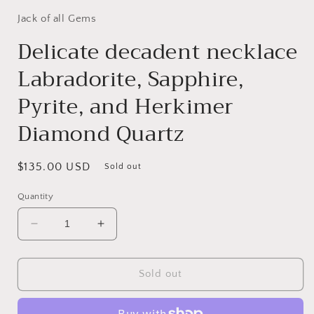
Jack of all Gems
Delicate decadent necklace
Labradorite, Sapphire,
Pyrite, and Herkimer
Diamond Quartz
Regular
$135.00 USD
Sold out
price
Quantity
Decrease
Increase
quantity
quantity
for
for
Delicate
Delicate
Sold out
decadent
decadent
necklace
necklace