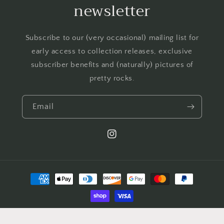
newsletter
Subscribe to our (very occasional) mailing list for
early access to collection releases, exclusive
subscriber benefits and (naturally) pictures of
pretty rocks.
Email
Instagram
Payment
methods
© 2026,
Jack of all Gems
Powered by Shopify