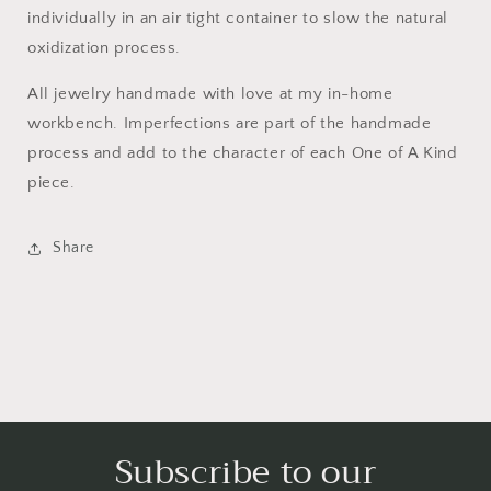
individually in an air tight container to slow the natural
oxidization process.
All jewelry handmade with love at my in-home
workbench. Imperfections are part of the handmade
process and add to the character of each One of A Kind
piece.
Share
Subscribe to our