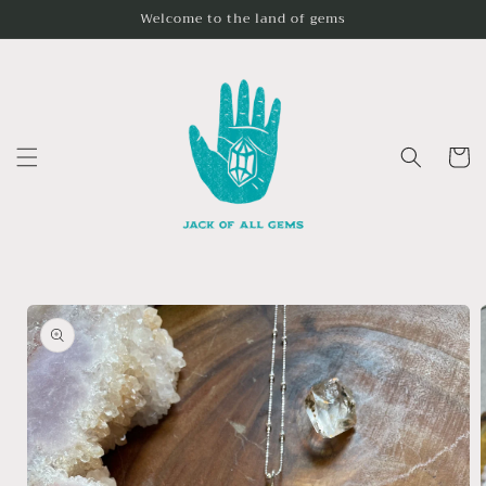
Skip to
Welcome to the land of gems
content
Cart
Skip to
product
information