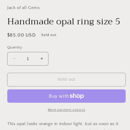
Jack of all Gems
Handmade opal ring size 5
Regular
$85.00 USD
Sold out
price
Quantity
Decrease
Increase
quantity
quantity
for
for
Handmade
Handmade
Sold out
opal
opal
ring
ring
size
size
5
5
More payment options
This opal looks orange in indoor light, but as soon as it