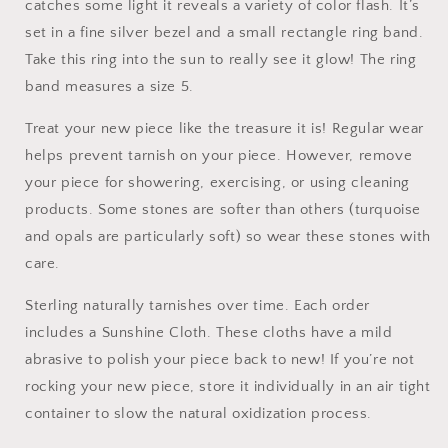
catches some light it reveals a variety of color flash. It’s
set in a fine silver bezel and a small rectangle ring band.
Take this ring into the sun to really see it glow! The ring
band measures a size 5.
Treat your new piece like the treasure it is! Regular wear
helps prevent tarnish on your piece. However, remove
your piece for showering, exercising, or using cleaning
products. Some stones are softer than others (turquoise
and opals are particularly soft) so wear these stones with
care.
Sterling naturally tarnishes over time. Each order
includes a Sunshine Cloth. These cloths have a mild
abrasive to polish your piece back to new! If you’re not
rocking your new piece, store it individually in an air tight
container to slow the natural oxidization process.