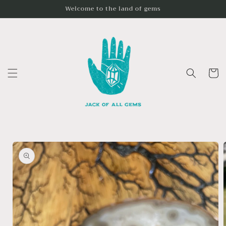
Skip to
Welcome to the land of gems
content
Cart
Skip to
product
information