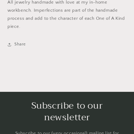
All jewelry handmade with love at my in-home
workbench. Imperfections are part of the handmade
process and add to the character of each One of A Kind
piece.
Share
Subscribe to our
newsletter
Subscribe to our (very occasional) mailing list for