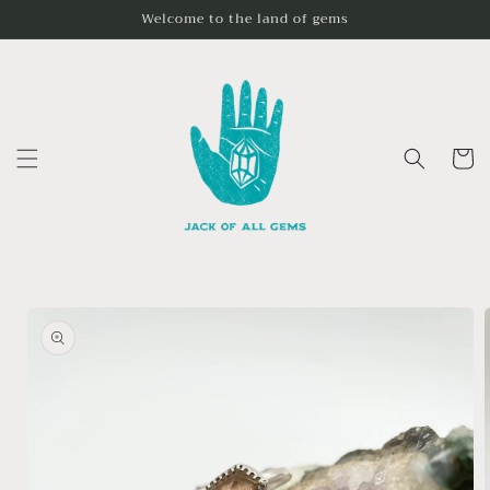
Skip to
Welcome to the land of gems
content
Cart
Skip to
product
information