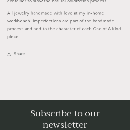
container to slow the natural oxidization process.
All jewelry handmade with love at my in-home
workbench. Imperfections are part of the handmade
process and add to the character of each One of A Kind
piece.
Share
Subscribe to our
newsletter