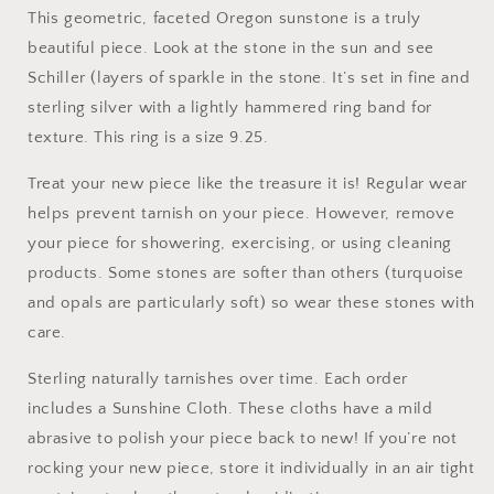
This geometric, faceted Oregon sunstone is a truly
beautiful piece. Look at the stone in the sun and see
Schiller (layers of sparkle in the stone. It’s set in fine and
sterling silver with a lightly hammered ring band for
texture. This ring is a size 9.25.
Treat your new piece like the treasure it is! Regular wear
helps prevent tarnish on your piece. However, remove
your piece for showering, exercising, or using cleaning
products. Some stones are softer than others (turquoise
and opals are particularly soft) so wear these stones with
care.
Sterling naturally tarnishes over time. Each order
includes a Sunshine Cloth. These cloths have a mild
abrasive to polish your piece back to new! If you’re not
rocking your new piece, store it individually in an air tight