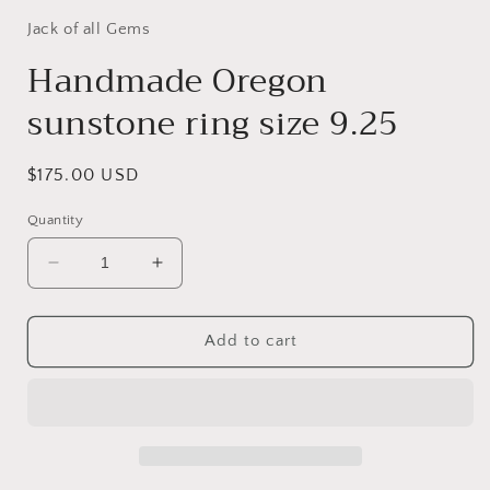
Jack of all Gems
Handmade Oregon
sunstone ring size 9.25
Regular
$175.00 USD
price
Quantity
Decrease
Increase
quantity
quantity
for
for
Handmade
Handmade
Add to cart
Oregon
Oregon
sunstone
sunstone
ring
ring
size
size
9.25
9.25