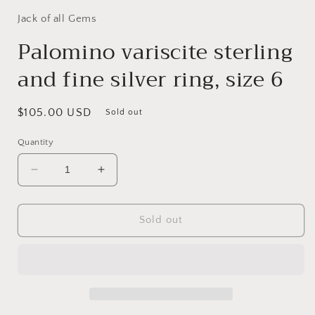
Jack of all Gems
Palomino variscite sterling
and fine silver ring, size 6
Regular
$105.00 USD
Sold out
price
Quantity
Decrease
Increase
quantity
quantity
for
for
Palomino
Palomino
Sold out
variscite
variscite
sterling
sterling
and
and
fine
fine
silver
silver
ring,
ring,