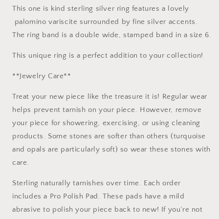
size
size
This one is kind sterling silver ring features a lovely
6
6
palomino variscite surrounded by fine silver accents.
The ring band is a double wide, stamped band in a size 6.
This unique ring is a perfect addition to your collection!
**Jewelry Care**
Treat your new piece like the treasure it is! Regular wear
helps prevent tarnish on your piece. However, remove
your piece for showering, exercising, or using cleaning
products. Some stones are softer than others (turquoise
and opals are particularly soft) so wear these stones with
care.
Sterling naturally tarnishes over time. Each order
includes a Pro Polish Pad. These pads have a mild
abrasive to polish your piece back to new! If you’re not