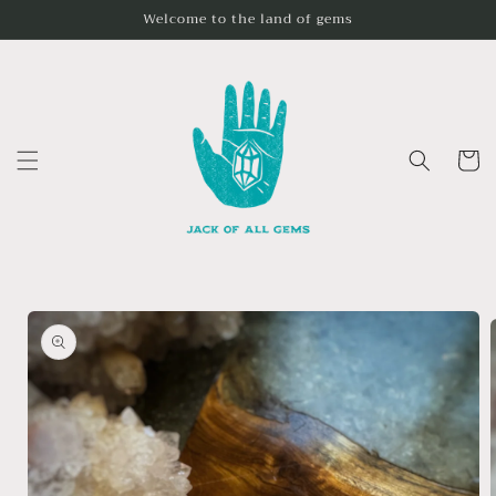
Skip to
Welcome to the land of gems
content
Cart
Skip to
product
information