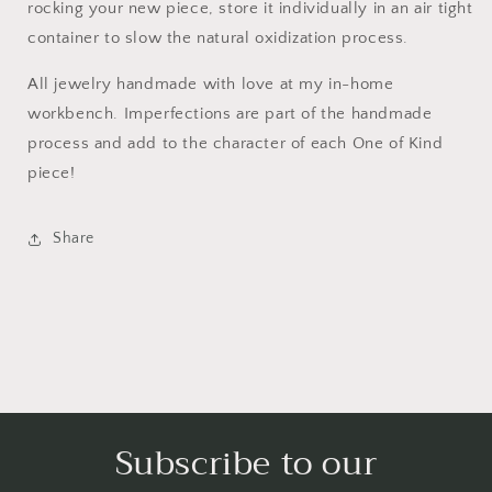
rocking your new piece, store it individually in an air tight
container to slow the natural oxidization process.
All jewelry handmade with love at my in-home
workbench. Imperfections are part of the handmade
process and add to the character of each One of Kind
piece!
Share
Subscribe to our