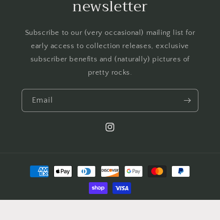
newsletter
Subscribe to our (very occasional) mailing list for
early access to collection releases, exclusive
subscriber benefits and (naturally) pictures of
pretty rocks.
Email
Instagram
Payment
methods
© 2026,
Jack of all Gems
Powered by Shopify